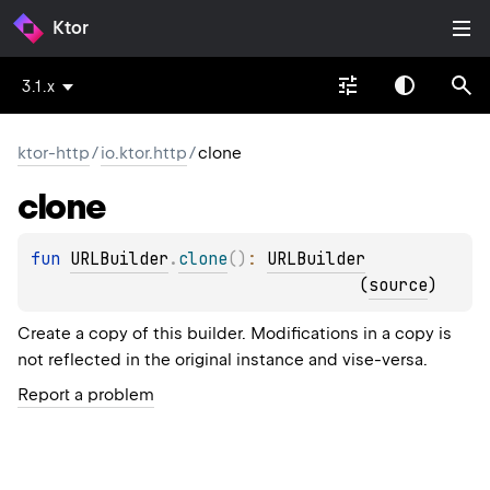
Ktor
3.1.x
ktor-http
/
io.ktor.http
/
clone
clone
fun 
URLBuilder
.
clone
(
)
: 
URLBuilder
(
source
)
Create a copy of this builder. Modifications in a copy is
not reflected in the original instance and vise-versa.
Report a problem