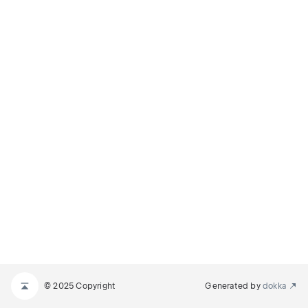
© 2025 Copyright
Generated by
dokka