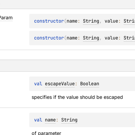
s
Param
constructor
(
name
: 
String
, 
value
: 
Stri
constructor
(
name
: 
String
, 
value
: 
Stri
val 
escapeValue
: 
Boolean
specifies if the value should be escaped
val 
name
: 
String
of parameter