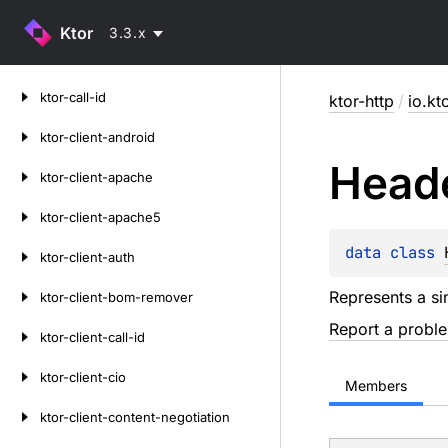
Ktor
3.3.x
Skip
ktor-call-id
ktor-http
/
io.kt
to
content
ktor-client-android
Head
ktor-client-apache
ktor-client-apache5
data 
class 
ktor-client-auth
Represents a si
ktor-client-bom-remover
Report a probl
ktor-client-call-id
ktor-client-cio
Members
ktor-client-content-negotiation