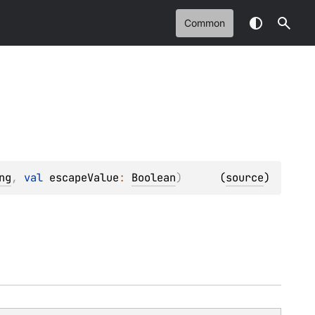
Common
ng
, 
val 
escapeValue
: 
Boolean
)
(
source
)