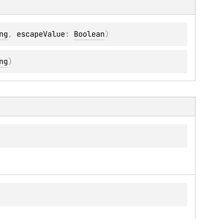
ng
, 
escapeValue
: 
Boolean
)
ng
)