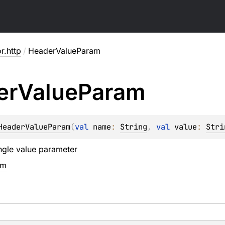
or.http
/
HeaderValueParam
er
Value
Param
HeaderValueParam
(
val 
name
: 
String
, 
val 
value
: 
Stri
ngle value parameter
em