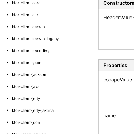
Constructor
ktor-client-core
ktor-client-curl
Header
Value
ktor-client-darwin
ktor-client-darwin-legacy
ktor-client-encoding
ktor-client-gson
Properties
ktor-client-jackson
escape
Value
ktor-client-java
ktor-client-jetty
ktor-client-jetty-jakarta
name
ktor-client-json