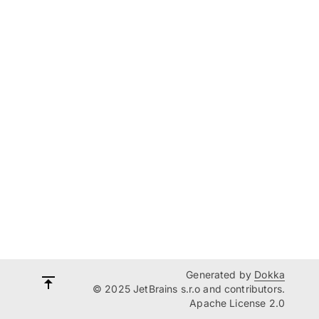
Generated by
Dokka
© 2025 JetBrains s.r.o and contributors.
Apache License 2.0