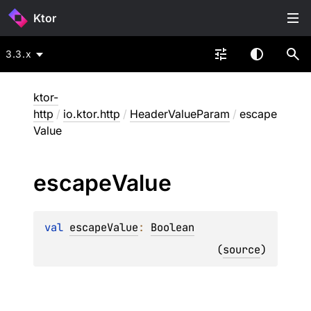
Ktor
3.3.x
ktor-
http
/
io.ktor.http
/
HeaderValueParam
/
escape
Value
escape
Value
val 
escapeValue
: 
Boolean
(
source
)