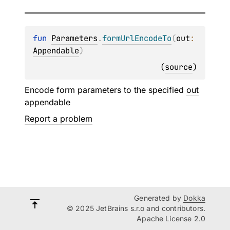
fun 
Parameters
.
formUrlEncodeTo
(
out
: 
Appendable
)
(
source
)
Encode form parameters to the specified
out
appendable
Report a problem
Generated by
Dokka
© 2025 JetBrains s.r.o and contributors.
Apache License 2.0