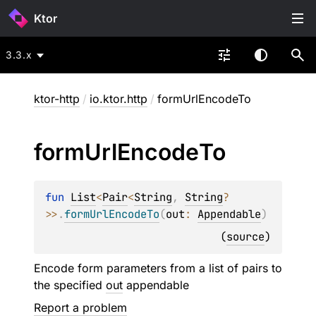
Ktor
3.3.x
ktor-http
/
io.ktor.http
/
formUrlEncodeTo
form
Url
Encode
To
fun 
List
<
Pair
<
String
, 
String
?
>
>
.
formUrlEncodeTo
(
out
: 
Appendable
)
(
source
)
Encode form parameters from a list of pairs to
the specified
out
appendable
Report a problem