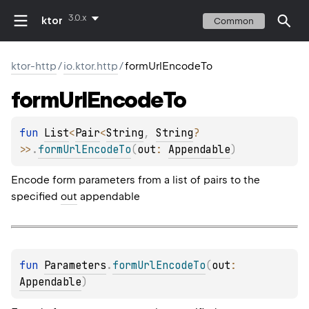
3.0.x
ktor
Common
ktor-http
/
io.ktor.http
/
formUrlEncodeTo
form
Url
Encode
To
fun 
List
<
Pair
<
String
, 
String
?
>
>
.
formUrlEncodeTo
(
out
: 
Appendable
)
Encode form parameters from a list of pairs to the
specified
out
appendable
fun 
Parameters
.
formUrlEncodeTo
(
out
: 
Appendable
)