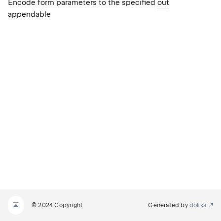
Encode form parameters to the specified
out
appendable
© 2024 Copyright
Generated by
dokka