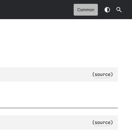
Common
(
source
)
(
source
)