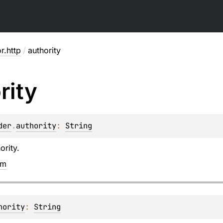
or.http
/
authority
rity
der
.
authority
: 
String
ority.
em
hority
: 
String