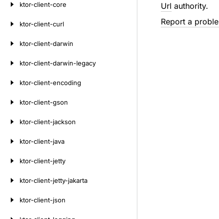
ktor-client-core
Url
authority.
Report a probl
ktor-client-curl
ktor-client-darwin
ktor-client-darwin-legacy
ktor-client-encoding
ktor-client-gson
ktor-client-jackson
ktor-client-java
ktor-client-jetty
ktor-client-jetty-jakarta
ktor-client-json