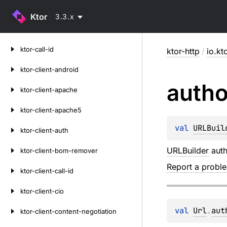
Ktor
3.3.x
Skip
ktor-call-id
ktor-http
/
io.kt
to
content
ktor-client-android
autho
ktor-client-apache
ktor-client-apache5
val 
URLBuil
ktor-client-auth
URLBuilder
auth
ktor-client-bom-remover
Report a probl
ktor-client-call-id
ktor-client-cio
val 
Url
.
aut
ktor-client-content-negotiation