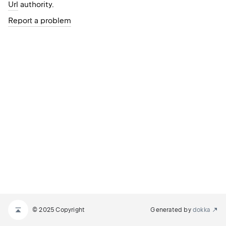
Url
authority.
Report a problem
© 2025 Copyright
Generated by
dokka