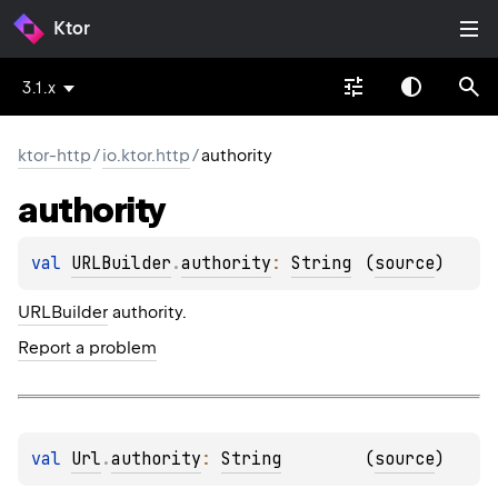
Ktor
3.1.x
ktor-http
/
io.ktor.http
/
authority
authority
val 
URLBuilder
.
authority
: 
String
(
source
)
URLBuilder
authority.
Report a problem
val 
Url
.
authority
: 
String
(
source
)