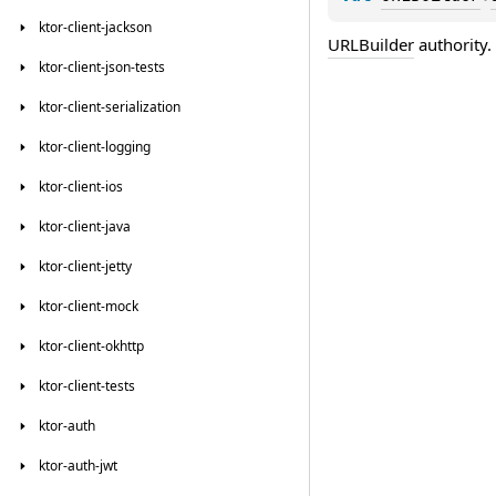
ktor-client-jackson
URLBuilder
authority.
ktor-client-json-tests
ktor-client-serialization
ktor-client-logging
ktor-client-ios
ktor-client-java
ktor-client-jetty
ktor-client-mock
ktor-client-okhttp
ktor-client-tests
ktor-auth
ktor-auth-jwt