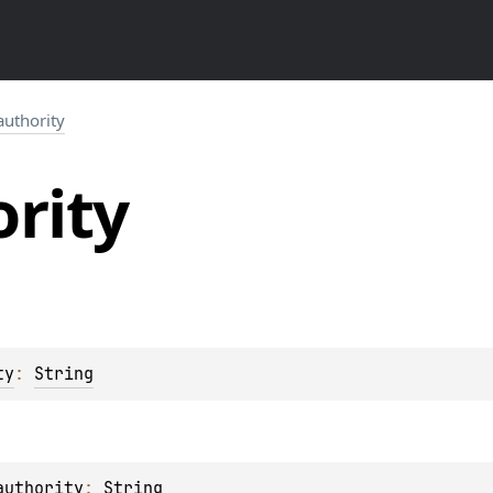
authority
rity
ty
: 
String
authority
: 
String