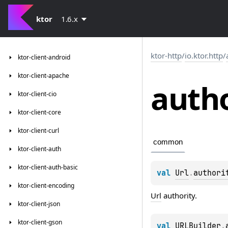
ktor
1.6.x
ktor-http
/
io.ktor.http
/
ktor-client-android
ktor-client-apache
autho
ktor-client-cio
ktor-client-core
ktor-client-curl
common
ktor-client-auth
ktor-client-auth-basic
val 
Url
.
authori
ktor-client-encoding
Url
authority.
ktor-client-json
ktor-client-gson
val 
URLBuilder
.