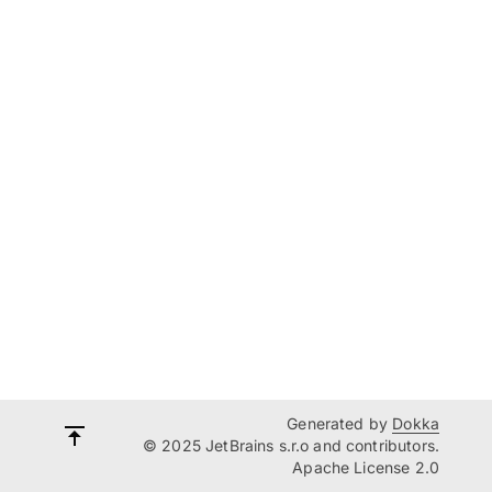
Generated by
Dokka
© 2025 JetBrains s.r.o and contributors.
Apache License 2.0