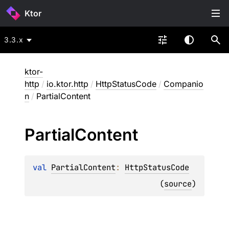
Ktor
3.3.x
ktor-
http
/
io.ktor.http
/
HttpStatusCode
/
Companio
n
/
PartialContent
Partial
Content
val 
PartialContent
: 
HttpStatusCode
(
source
)