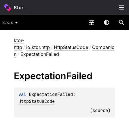
Ktor
3.3.x
ktor-
http
/
io.ktor.http
/
HttpStatusCode
/
Companio
n
/
ExpectationFailed
Expectation
Failed
val 
ExpectationFailed
: 
HttpStatusCode
(
source
)