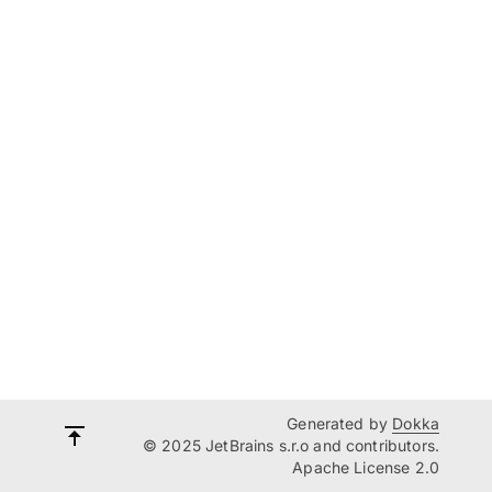
Generated by
Dokka
© 2025 JetBrains s.r.o and contributors.
Apache License 2.0