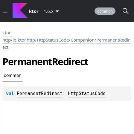
ktor
1.6.x
common
ktor-
http
/
io.ktor.http
/
HttpStatusCode
/
Companion
/
PermanentRedir
ect
Permanent
Redirect
common
val 
PermanentRedirect
: 
HttpStatusCode