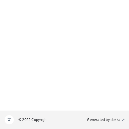
© 2022 Copyright
Generated by
dokka