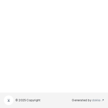
© 2025 Copyright
Generated by
dokka