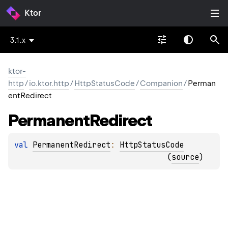
Ktor
3.1.x
ktor-
http
/
io.ktor.http
/
HttpStatusCode
/
Companion
/
Perman
entRedirect
Permanent
Redirect
val 
PermanentRedirect
: 
HttpStatusCode
(
source
)