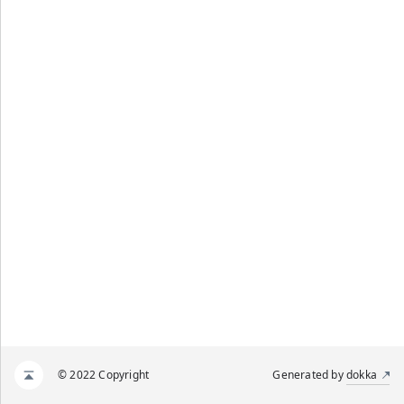
© 2022 Copyright
Generated by
dokka