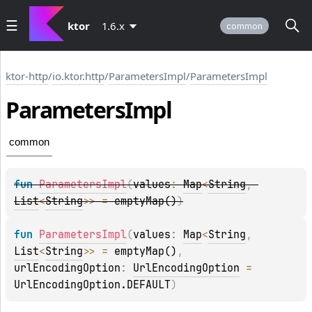
ktor
1.6.x
common
ktor-http
/
io.ktor.http
/
ParametersImpl
/
ParametersImpl
Parameters
Impl
common
fun 
ParametersImpl
(
values
: 
Map
<
String
, 
List
<
String
>
>
 = 
emptyMap()
)
fun 
ParametersImpl
(
values
: 
Map
<
String
, 
List
<
String
>
>
 = 
emptyMap()
, 
urlEncodingOption
: 
UrlEncodingOption
 = 
UrlEncodingOption.DEFAULT
)