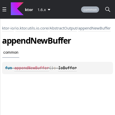
ktor
1.6.x
common
ktor-io
/
io.ktor.utils.io.core
/
AbstractOutput
/
appendNewBuffer
append
New
Buffer
common
fun 
appendNewBuffer
(
)
: 
IoBuffer