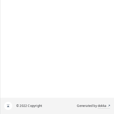
© 2022 Copyright
Generated by
dokka