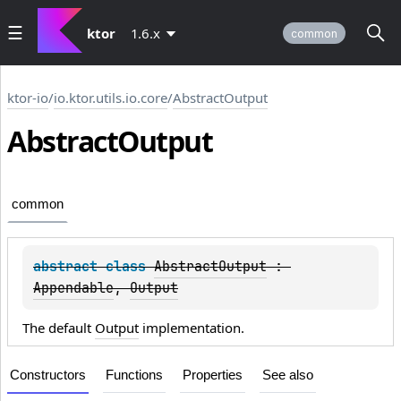
ktor
1.6.x
common
ktor-io
/
io.ktor.utils.io.core
/
AbstractOutput
Abstract
Output
common
abstract 
class 
AbstractOutput
 : 
Appendable
, 
Output
The default
Output
implementation.
Constructors
Functions
Properties
See also