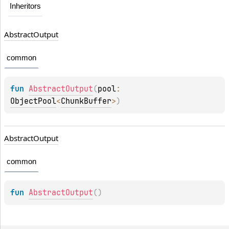
Inheritors
Abstract
Output
common
fun 
AbstractOutput
(
pool
: 
ObjectPool
<
ChunkBuffer
>
)
Abstract
Output
common
fun 
AbstractOutput
(
)