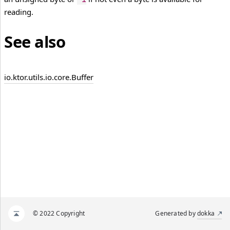
reading.
See also
io.
ktor.
utils.
io.
core.
Buffer
© 2022 Copyright
Generated by
dokka