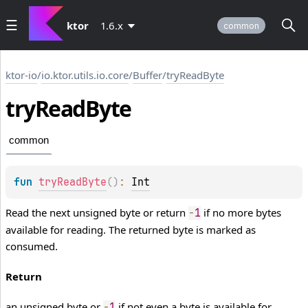
ktor
1.6.x
common
ktor-io
/
io.ktor.utils.io.core
/
Buffer
/
tryReadByte
try
Read
Byte
common
fun 
tryReadByte
(
)
: 
Int
Read the next unsigned byte or return
if no more bytes
-
1
available for reading. The returned byte is marked as
consumed.
Return
an unsigned byte or
if not even a byte is available for
-
1