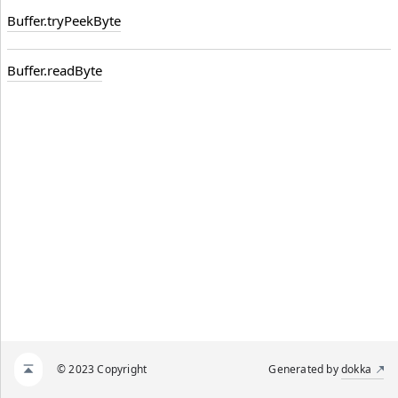
Buffer.
try
Peek
Byte
Buffer.
readByte
© 2023 Copyright
Generated by
dokka