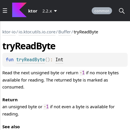
ktor
2.2.x
common
ktor-io
/
io.ktor.utils.io.core
/
Buffer
/
tryReadByte
try
Read
Byte
fun 
tryReadByte
(
)
: 
Int
Read the next unsigned byte or return
if no more bytes
-
1
available for reading. The returned byte is marked as
consumed.
Return
an unsigned byte or
if not even a byte is available for
-
1
reading.
See also