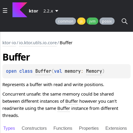
ktor
2.2.x
common
js
jvm
posix
ktor-io
/
io.ktor.utils.io.core
/
Buffer
Buffer
open 
class 
Buffer
(
val 
memory
: 
Memory
)
Represents a buffer with read and write positions.
Concurrent unsafe: the same memory could be shared
between different instances of
Buffer
however you can't
read/write using the same
Buffer
instance from different
threads.
Types
Constructors
Functions
Properties
Extensions