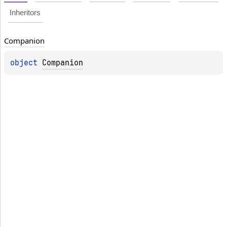
Inheritors
Companion
object 
Companion