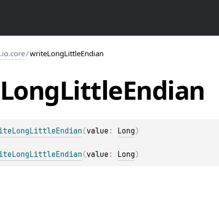
s.io.core
/
writeLongLittleEndian
Long
Little
Endian
iteLongLittleEndian
(
value
: 
Long
)
iteLongLittleEndian
(
value
: 
Long
)