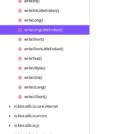
write
Int()
write
Int
Little
Endian()
write
Long()
write
Long
Little
Endian()
write
Short()
write
Short
Little
Endian()
write
Text()
write
UByte()
write
UInt()
write
ULong()
write
UShort()
io.
ktor.
utils.
io.
core.
internal
io.
ktor.
utils.
io.
errors
io.
ktor.
utils.
io.
js