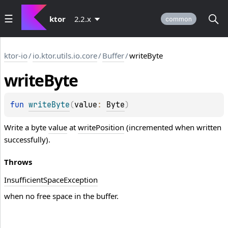
ktor
2.2.x
common
ktor-io
/
io.ktor.utils.io.core
/
Buffer
/
writeByte
write
Byte
fun 
writeByte
(
value
: 
Byte
)
Write a byte
value
at
writePosition
(incremented when written
successfully).
Throws
Insufficient
Space
Exception
when no free space in the buffer.