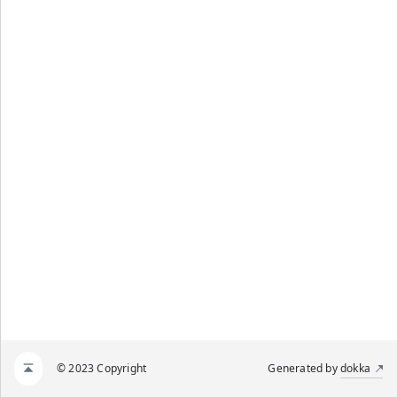
© 2023 Copyright
Generated by
dokka