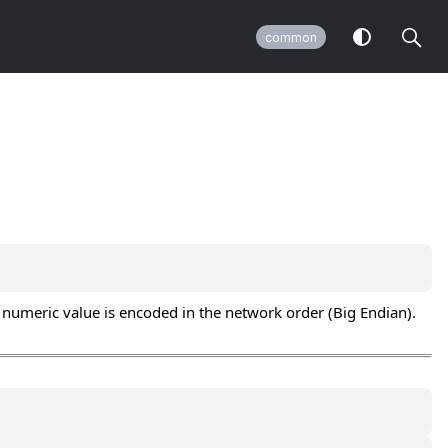
common
e numeric value is encoded in the network order (Big Endian).