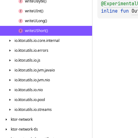
write
UByte()
@
Experimental
inline 
fun 
Ou
write
UInt()
write
ULong()
write
UShort()
io.
ktor.
utils.
io.
core.
internal
io.
ktor.
utils.
io.
errors
io.
ktor.
utils.
io.
js
io.
ktor.
utils.
io.
jvm.
javaio
io.
ktor.
utils.
io.
jvm.
nio
io.
ktor.
utils.
io.
nio
io.
ktor.
utils.
io.
pool
io.
ktor.
utils.
io.
streams
ktor-network
ktor-network-tls