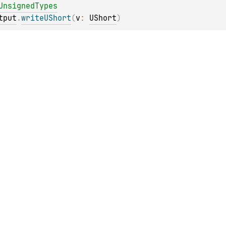
UnsignedTypes
tput
.
writeUShort
(
v
: 
UShort
)