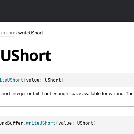
s.io.core
/
writeUShort
UShort
iteUShort
(
value
: 
UShort
)
hort integer or fail if not enough space available for writing. Th
unkBuffer
.
writeUShort
(
value
: 
UShort
)