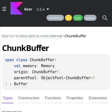
ktor
2.2.x
common
js
jvm
posix
ktor-io
/
io.ktor.utils.io.core.internal
/
ChunkBuffer
Chunk
Buffer
open 
class 
ChunkBuffer
(
val 
memory
: 
Memory
, 
origin
: 
ChunkBuffer
?
, 
parentPool
: 
ObjectPool
<
ChunkBuffer
>
?
)
 : 
Buffer
Types
Constructors
Functions
Properties
Extensions