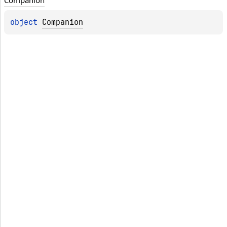
Companion
object 
Companion