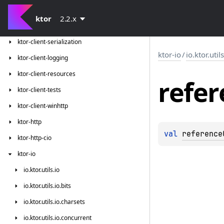
ktor-client-jackson
ktor
2.2.x
ktor-client-json-tests
ktor-client-serialization
ktor-io
/
io.ktor.util
ktor-client-logging
ktor-client-resources
refer
ktor-client-tests
ktor-client-winhttp
ktor-http
val 
reference
ktor-http-cio
ktor-io
io.
ktor.
utils.
io
io.
ktor.
utils.
io.
bits
io.
ktor.
utils.
io.
charsets
io.
ktor.
utils.
io.
concurrent