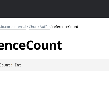
s.io.core.internal
/
ChunkBuffer
/
referenceCount
ence
Count
Count
: 
Int