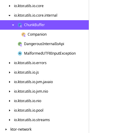
io.
ktor.
utils.
io.
core
io.
ktor.
utils.
io.
core.
internal
Chunk
Buffer
Companion
Dangerous
Internal
Io
Api
Malformed
UTF8Input
Exception
io.
ktor.
utils.
io.
errors
io.
ktor.
utils.
io.
js
io.
ktor.
utils.
io.
jvm.
javaio
io.
ktor.
utils.
io.
jvm.
nio
io.
ktor.
utils.
io.
nio
io.
ktor.
utils.
io.
pool
io.
ktor.
utils.
io.
streams
ktor-network