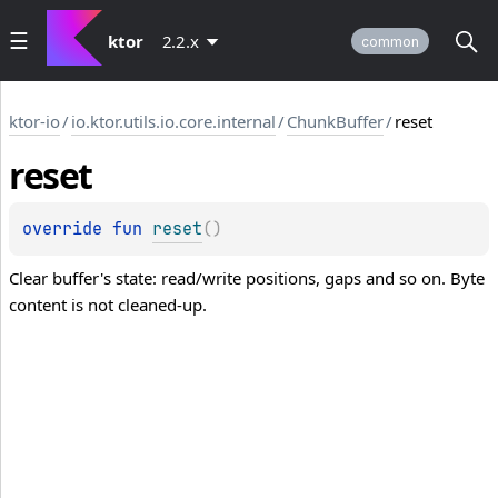
ktor
2.2.x
common
ktor-io
/
io.ktor.utils.io.core.internal
/
ChunkBuffer
/
reset
reset
override 
fun 
reset
(
)
Clear buffer's state: read/write positions, gaps and so on. Byte
content is not cleaned-up.