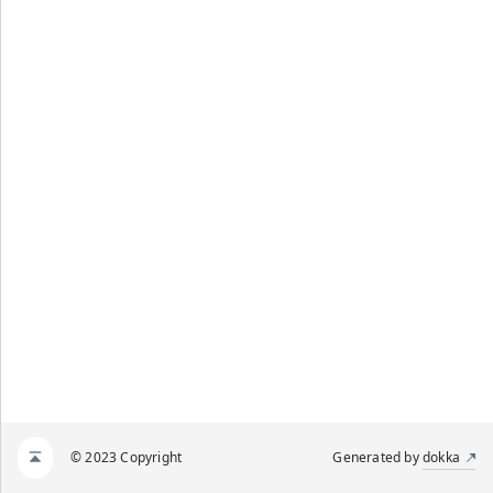
© 2023 Copyright
Generated by
dokka