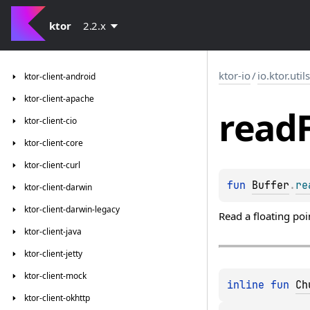
ktor
2.2.x
ktor-io
/
io.ktor.util
ktor-client-android
ktor-client-apache
read
ktor-client-cio
ktor-client-core
ktor-client-curl
fun 
Buffer
.
re
ktor-client-darwin
ktor-client-darwin-legacy
Read a floating poi
ktor-client-java
ktor-client-jetty
ktor-client-mock
inline 
fun 
Ch
ktor-client-okhttp