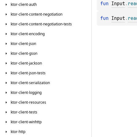
fun 
Input
.
rea
ktor-client-auth
ktor-client-content-negotiation
fun 
Input
.
rea
ktor-client-content-negotiation-tests
ktor-client-encoding
ktor-client-json
ktor-client-gson
ktor-client-jackson
ktor-client-json-tests
ktor-client-serialization
ktor-client-logging
ktor-client-resources
ktor-client-tests
ktor-client-winhttp
ktor-http