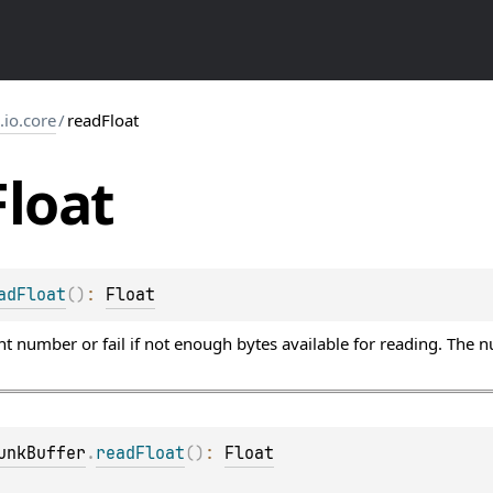
s.io.core
/
readFloat
Float
adFloat
(
)
: 
Float
nt number or fail if not enough bytes available for reading. The 
unkBuffer
.
readFloat
(
)
: 
Float