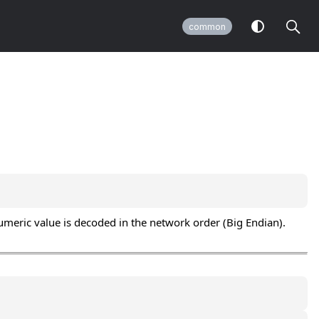
common
numeric value is decoded in the network order (Big Endian).