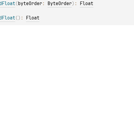
dFloat
(
byteOrder
: 
ByteOrder
)
: 
Float
dFloat
(
)
: 
Float