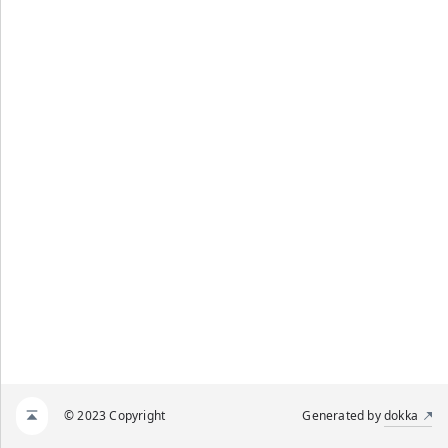
© 2023 Copyright
Generated by
dokka