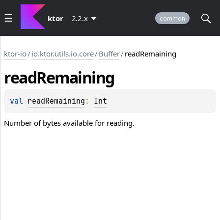
ktor
2.2.x
common
ktor-io
/
io.ktor.utils.io.core
/
Buffer
/
readRemaining
read
Remaining
val 
readRemaining
: 
Int
Number of bytes available for reading.