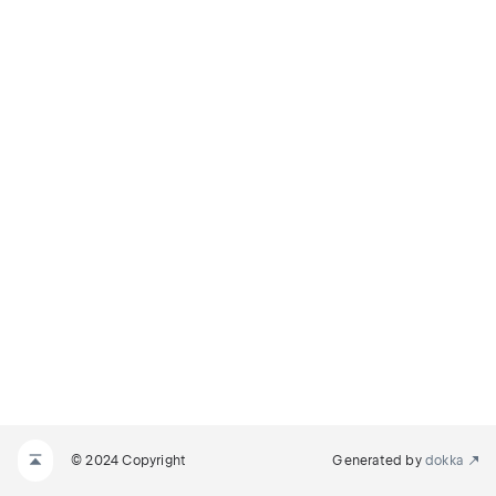
© 2024 Copyright
Generated by
dokka