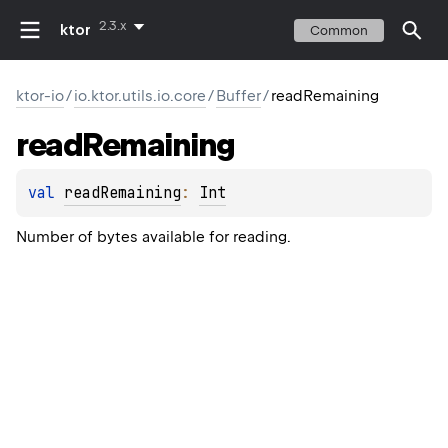
2.3.x
ktor
Common
ktor-io
/
io.ktor.utils.io.core
/
Buffer
/
readRemaining
read
Remaining
val 
readRemaining
: 
Int
Number of bytes available for reading.