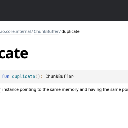
s.io.core.internal
/
ChunkBuffer
/
duplicate
cate
 
fun 
duplicate
(
)
: 
ChunkBuffer
r
instance pointing to the same memory and having the same pos