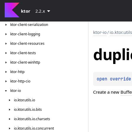
ktor-client-jackson
ktor
2.2.x
ktor-client-json-tests
ktor-client-serialization
ktor-io
/
io.ktor.util
ktor-client-logging
ktor-client-resources
dupli
ktor-client-tests
ktor-client-winhttp
ktor-http
open 
override
ktor-http-cio
ktor-io
Create a new
Buffe
io.
ktor.
utils.
io
io.
ktor.
utils.
io.
bits
io.
ktor.
utils.
io.
charsets
io.
ktor.
utils.
io.
concurrent