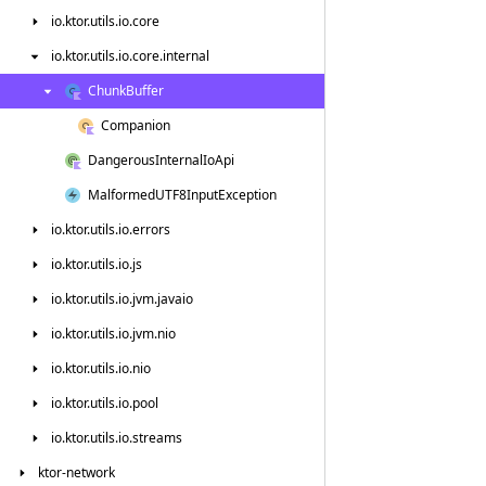
io.
ktor.
utils.
io.
core
io.
ktor.
utils.
io.
core.
internal
Chunk
Buffer
Companion
Dangerous
Internal
Io
Api
Malformed
UTF8Input
Exception
io.
ktor.
utils.
io.
errors
io.
ktor.
utils.
io.
js
io.
ktor.
utils.
io.
jvm.
javaio
io.
ktor.
utils.
io.
jvm.
nio
io.
ktor.
utils.
io.
nio
io.
ktor.
utils.
io.
pool
io.
ktor.
utils.
io.
streams
ktor-network