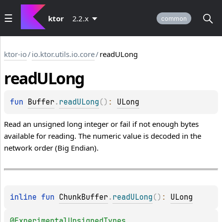
ktor
2.2.x
common
ktor-io
/
io.ktor.utils.io.core
/
readULong
read
ULong
fun 
Buffer
.
readULong
(
)
: 
ULong
Read an unsigned long integer or fail if not enough bytes
available for reading. The numeric value is decoded in the
network order (Big Endian).
inline 
fun 
ChunkBuffer
.
readULong
(
)
: 
ULong
@
ExperimentalUnsignedTypes