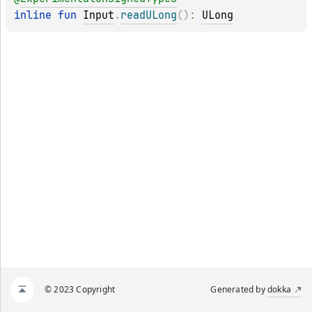
inline 
fun 
Input
.
readULong
(
)
: 
ULong
© 2023 Copyright
Generated by
dokka