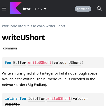
ktor
1.6.x
common
ktor-io
/
io.ktor.utils.io.core
/
writeUShort
write
UShort
common
fun 
Buffer
.
writeUShort
(
value
: 
UShort
)
Write an unsigned short integer or fail if not enough space
available for writing. The numeric value is encoded in the
network order (Big Endian).
inline 
fun 
IoBuffer
.
writeUShort
(
value
: 
UShort
)