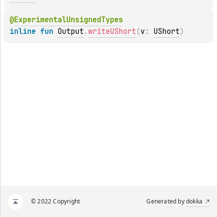
@
ExperimentalUnsignedTypes
inline 
fun 
Output
.
writeUShort
(
v
: 
UShort
)
© 2022 Copyright
Generated by
dokka