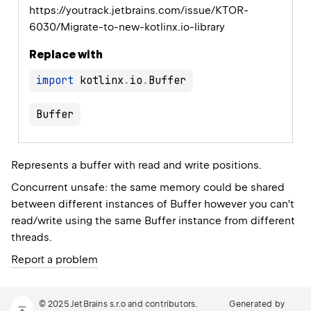
https://youtrack.jetbrains.com/issue/KTOR-
6030/Migrate-to-new-kotlinx.io-library
Replace with
import
 kotlinx
.
io
.
Buffer
Represents a buffer with read and write positions.
Concurrent unsafe: the same memory could be shared
between different instances of
Buffer
however you can't
read/write using the same
Buffer
instance from different
threads.
Report a problem
© 2025 JetBrains s.r.o and contributors.
Generated by