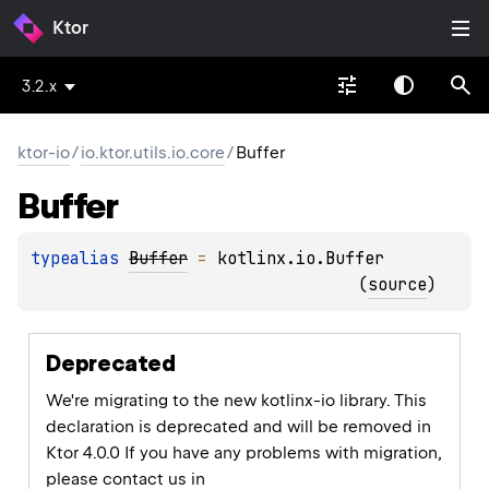
Ktor
3.2.x
ktor-io
/
io.ktor.utils.io.core
/
Buffer
Buffer
typealias 
Buffer
 = 
kotlinx.io.Buffer
(
source
)
Deprecated
We're migrating to the new kotlinx-io library. This
declaration is deprecated and will be removed in
Ktor 4.0.0 If you have any problems with migration,
please contact us in