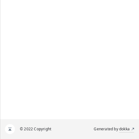
© 2022 Copyright
Generated by
dokka