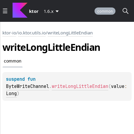
ktor
1.6.x
common
ktor-io
/
io.ktor.utils.io
/
writeLongLittleEndian
write
Long
Little
Endian
common
suspend 
fun 
ByteWriteChannel
.
writeLongLittleEndian
(
value
: 
Long
)