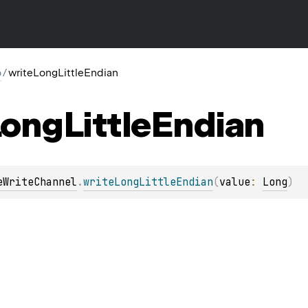
o
/
writeLongLittleEndian
Long
Little
Endian
eWriteChannel
.
writeLongLittleEndian
(
value
: 
Long
)