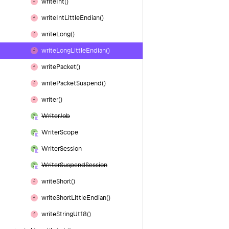
write
Int()
write
Int
Little
Endian()
write
Long()
write
Long
Little
Endian()
write
Packet()
write
Packet
Suspend()
writer()
Writer
Job
Writer
Scope
Writer
Session
Writer
Suspend
Session
write
Short()
write
Short
Little
Endian()
write
String
Utf8()