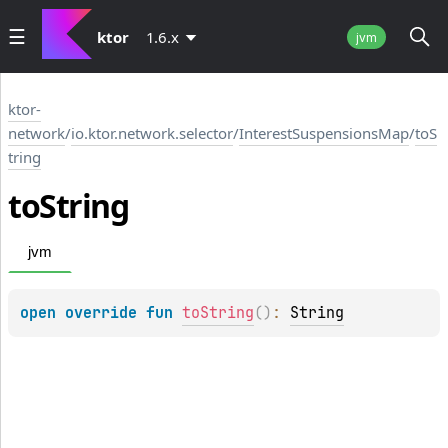
ktor
1.6.x
jvm
ktor-
network
/
io.ktor.network.selector
/
InterestSuspensionsMap
/
toS
tring
to
String
jvm
open 
override 
fun 
toString
(
)
: 
String