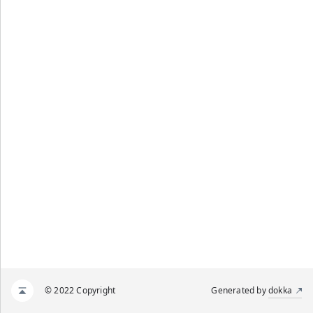
© 2022 Copyright
Generated by
dokka