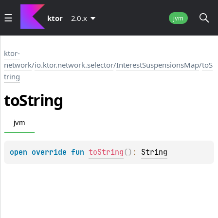
ktor
2.0.x
jvm
ktor-
network
/
io.ktor.network.selector
/
InterestSuspensionsMap
/
toS
tring
to
String
jvm
open 
override 
fun 
toString
(
)
: 
String