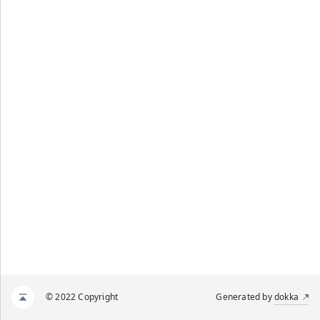
© 2022 Copyright
Generated by
dokka