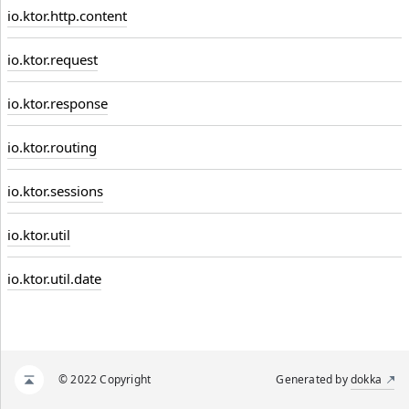
io.ktor.http.content
io.ktor.request
io.ktor.response
io.ktor.routing
io.ktor.sessions
io.ktor.util
io.ktor.util.date
© 2022 Copyright
Generated by
dokka