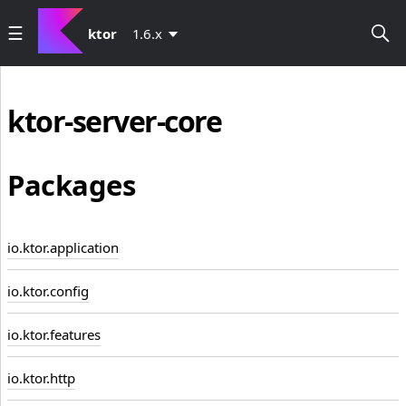
ktor
1.6.x
ktor-server-core
Packages
io.ktor.application
io.ktor.config
io.ktor.features
io.ktor.http