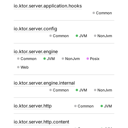
io.ktor.server.application.hooks
Common
io.ktor.server.config
Common
JVM
NonJvm
io.ktor.server.engine
Common
JVM
NonJvm
Posix
Web
io.ktor.server.engine.internal
Common
JVM
NonJvm
io.ktor.server.http
Common
JVM
io.ktor.server.http.content