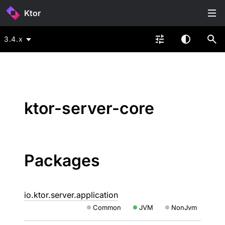
Ktor
3.4.x
ktor-server-core
Packages
io.ktor.server.application
Common
JVM
NonJvm