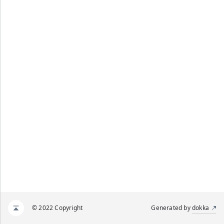
© 2022 Copyright
Generated by
dokka