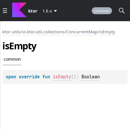
ktor
1.6.x
common
ktor-utils
/
io.ktor.util.collections
/
ConcurrentMap
/
isEmpty
is
Empty
common
open 
override 
fun 
isEmpty
(
)
: 
Boolean