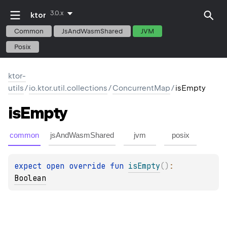
3.0.x
ktor
Common
JsAndWasmShared
JVM
Posix
ktor-
utils
/
io.ktor.util.collections
/
ConcurrentMap
/
isEmpty
is
Empty
common
jsAndWasmShared
jvm
posix
expect 
open 
override 
fun 
isEmpty
(
)
: 
Boolean