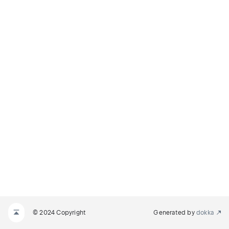
© 2024 Copyright
Generated by
dokka