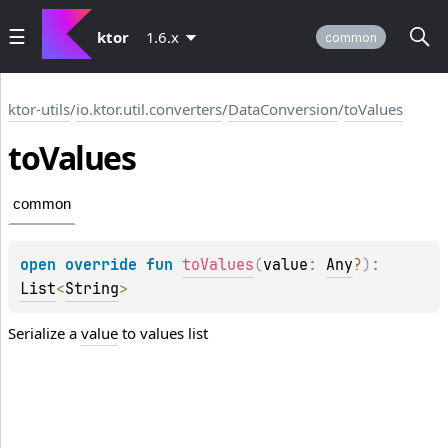
ktor
1.6.x
common
ktor-utils
/
io.ktor.util.converters
/
DataConversion
/
toValues
to
Values
common
open 
override 
fun 
toValues
(
value
: 
Any
?
)
: 
List
<
String
>
Serialize a
value
to values list