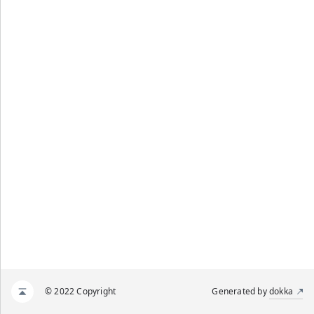
© 2022 Copyright
Generated by
dokka