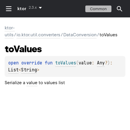
2.3.x
ktor
Common
ktor-
utils
/
io.ktor.util.converters
/
DataConversion
/
toValues
to
Values
open 
override 
fun 
toValues
(
value
: 
Any
?
)
: 
List
<
String
>
Serialize a
value
to values list