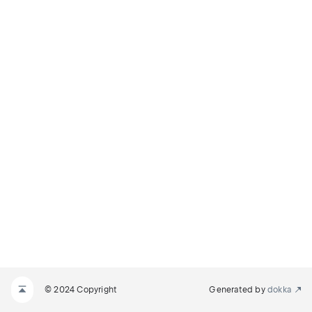
© 2024 Copyright
Generated by
dokka