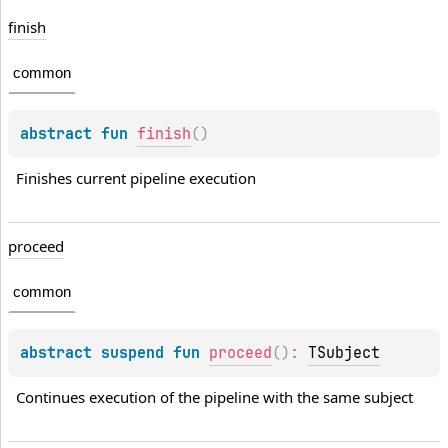
finish
common
abstract 
fun 
finish
(
)
Finishes current pipeline execution
proceed
common
abstract 
suspend 
fun 
proceed
(
)
: 
TSubject
Continues execution of the pipeline with the same subject