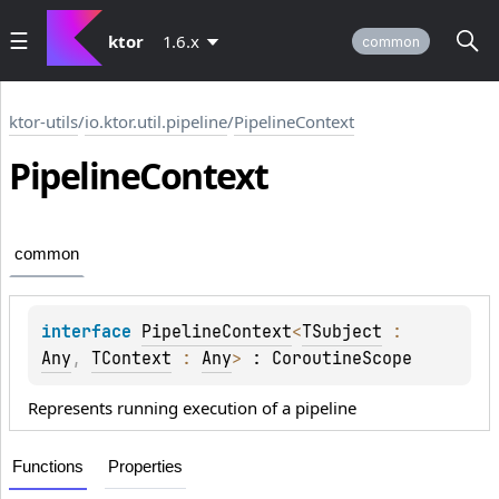
ktor
1.6.x
common
ktor-utils
/
io.ktor.util.pipeline
/
PipelineContext
Pipeline
Context
common
interface 
PipelineContext
<
TSubject
 : 
Any
, 
TContext
 : 
Any
>
 : 
CoroutineScope
Represents running execution of a pipeline
Functions
Properties