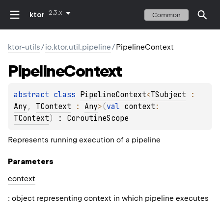
2.3.x
ktor
Common
ktor-utils
/
io.ktor.util.pipeline
/
PipelineContext
Pipeline
Context
abstract 
class 
PipelineContext
<
TSubject
 : 
Any
, 
TContext
 : 
Any
>
(
val 
context
: 
TContext
)
 : 
CoroutineScope
Represents running execution of a pipeline
Parameters
context
: object representing context in which pipeline executes