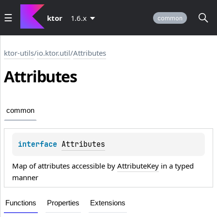
ktor
1.6.x
common
ktor-utils
/
io.ktor.util
/
Attributes
Attributes
common
interface 
Attributes
Map of attributes accessible by
AttributeKey
in a typed
manner
Functions
Properties
Extensions