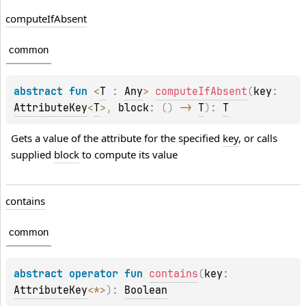
compute
If
Absent
common
abstract 
fun 
<
T
 : 
Any
> 
computeIfAbsent
(
key
: 
AttributeKey
<
T
>
, 
block
: 
(
)
 -> 
T
)
: 
T
Gets a value of the attribute for the specified 
key
, or calls 
supplied 
block
 to compute its value
contains
common
abstract 
operator 
fun 
contains
(
key
: 
AttributeKey
<
*
>
)
: 
Boolean