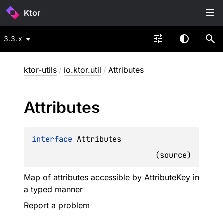
Ktor
3.3.x
ktor-utils
/
io.ktor.util
/
Attributes
Attributes
interface 
Attributes
(
source
)
Map of attributes accessible by
AttributeKey
in
a typed manner
Report a problem