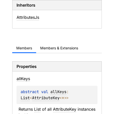
Inheritors
AttributesJs
Members
Members & Extensions
Properties
all
Keys
abstract 
val 
allKeys
: 
List
<
AttributeKey
<
*
>
>
Returns 
List
 of all 
AttributeKey
 instances 