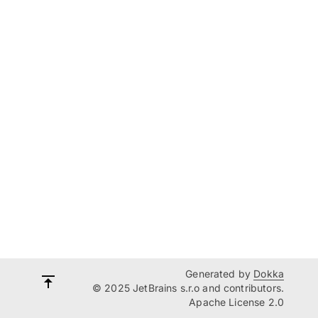
Generated by
Dokka
© 2025 JetBrains s.r.o and contributors.
Apache License 2.0