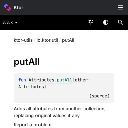
Ktor
3.3.x
ktor-utils
/
io.ktor.util
/
putAll
put
All
fun 
Attributes
.
putAll
(
other
: 
Attributes
)
(
source
)
Adds all attributes from another collection,
replacing original values if any.
Report a problem