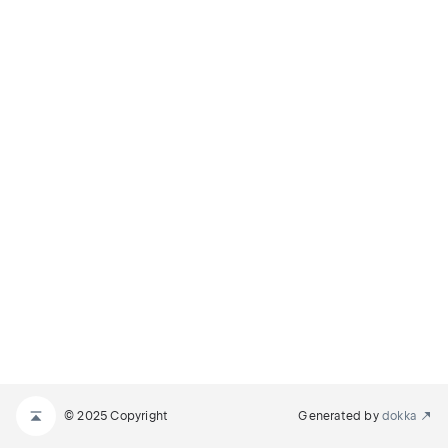
© 2025 Copyright
Generated by
dokka