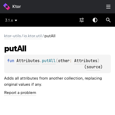
Ktor
3.1.x
ktor-utils
/
io.ktor.util
/
putAll
put
All
fun 
Attributes
.
putAll
(
other
: 
Attributes
)
(
source
)
Adds all attributes from another collection, replacing
original values if any.
Report a problem