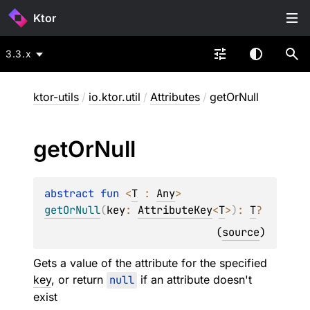
Ktor
3.3.x
ktor-utils
/
io.ktor.util
/
Attributes
/
getOrNull
get
Or
Null
abstract 
fun 
<
T
 : 
Any
> 
getOrNull
(
key
: 
AttributeKey
<
T
>
)
: 
T
?
(
source
)
Gets a value of the attribute for the specified
key
, or return
null
if an attribute doesn't
exist