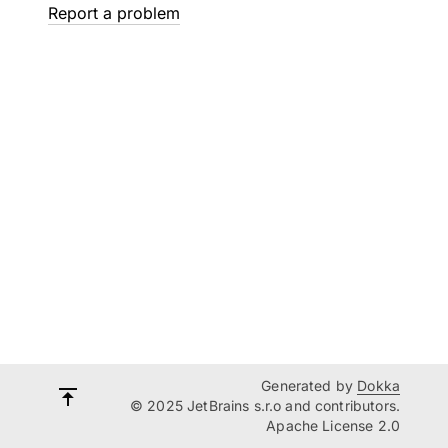
Report a problem
Generated by
Dokka
© 2025 JetBrains s.r.o and contributors.
Apache License 2.0