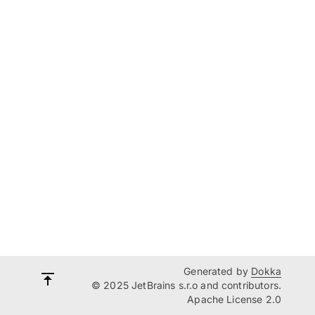
Generated by
Dokka
© 2025 JetBrains s.r.o and contributors.
Apache License 2.0