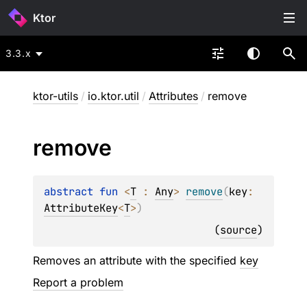
Ktor
3.3.x
ktor-utils
/
io.ktor.util
/
Attributes
/
remove
remove
abstract 
fun 
<
T
 : 
Any
> 
remove
(
key
: 
AttributeKey
<
T
>
)
(
source
)
Removes an attribute with the specified
key
Report a problem