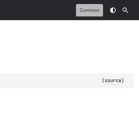
Common
(
source
)