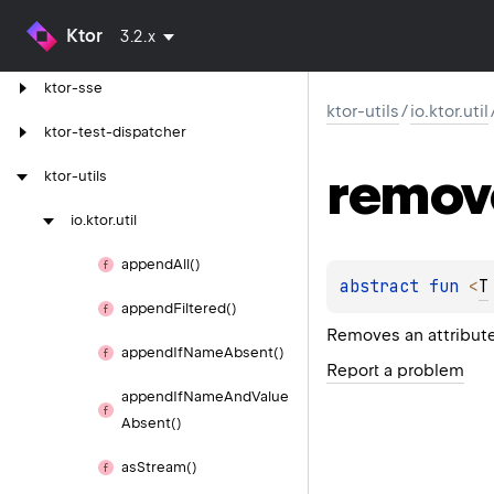
Ktor
3.2.x
ktor-server-websockets
ktor-sse
ktor-utils
/
io.ktor.util
ktor-test-dispatcher
remov
ktor-utils
io.
ktor.
util
append
All()
abstract 
fun 
<
T
append
Filtered()
Removes an attribute
append
If
Name
Absent()
Report a problem
append
If
Name
And
Value
Absent()
as
Stream()