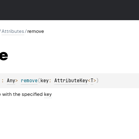
/
Attributes
/
remove
e
 : 
Any
> 
remove
(
key
: 
AttributeKey
<
T
>
)
 with the specified
key