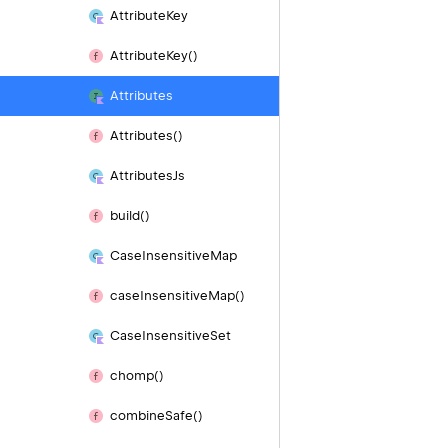
Attribute
Key
Attribute
Key()
Attributes
Attributes()
Attributes
Js
build()
Case
Insensitive
Map
case
Insensitive
Map()
Case
Insensitive
Set
chomp()
combine
Safe()